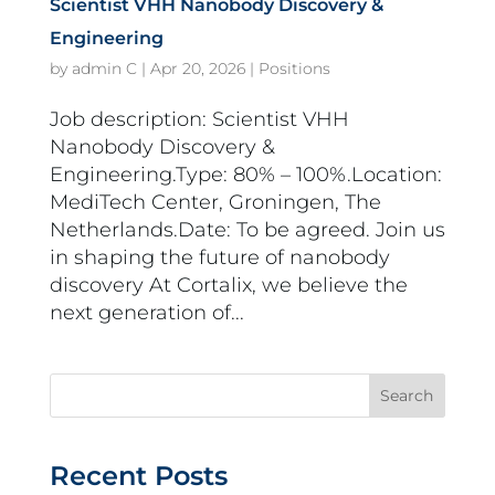
Scientist VHH Nanobody Discovery &
Engineering
by
admin C
|
Apr 20, 2026
|
Positions
Job description: Scientist VHH
Nanobody Discovery &
Engineering.Type: 80% – 100%.Location:
MediTech Center, Groningen, The
Netherlands.Date: To be agreed. Join us
in shaping the future of nanobody
discovery At Cortalix, we believe the
next generation of...
Search
Recent Posts