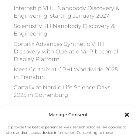
Internship VHH Nanobody Discovery &
Engineering, starting January 2027
Scientist VHH Nanobody Discovery &
Engineering
Cortalix Advances Synthetic VHH
Discovery with Operational Ribosomal
Display Platform
Meet Cortalix at CPHI Worldwide 2025
in Frankfurt
Cortalix at Nordic Life Science Days
2025 in Gothenburg
Recent Comments
Manage Consent
To provide the best experiences, we use technologies like cookies to
No comments to show.
store and/or access device information. Consenting to these