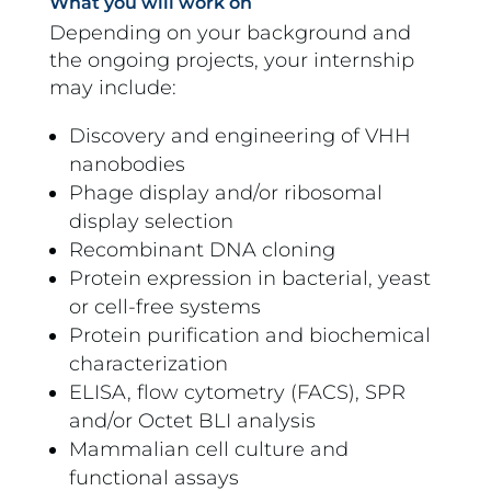
What you will work on
Depending on your background and
the ongoing projects, your internship
may include:
Discovery and engineering of VHH
nanobodies
Phage display and/or ribosomal
display selection
Recombinant DNA cloning
Protein expression in bacterial, yeast
or cell-free systems
Protein purification and biochemical
characterization
ELISA, flow cytometry (FACS), SPR
and/or Octet BLI analysis
Mammalian cell culture and
functional assays