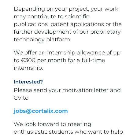
Depending on your project, your work
may contribute to scientific
publications, patent applications or the
further development of our proprietary
technology platform.
We offer an internship allowance of up
to
€300 per month
for a full-time
internship.
Interested?
Please send your motivation letter and
CV to:
jobs@cortalix.com
We look forward to meeting
enthusiastic students who want to help