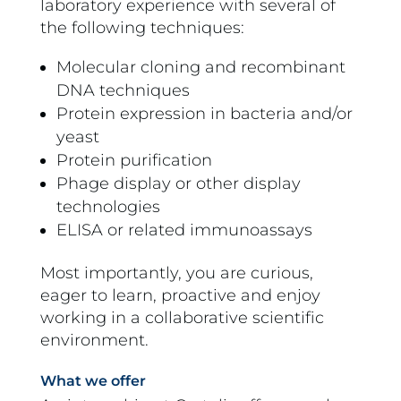
laboratory experience with several of
the following techniques:
Molecular cloning and recombinant
DNA techniques
Protein expression in bacteria and/or
yeast
Protein purification
Phage display or other display
technologies
ELISA or related immunoassays
Most importantly, you are curious,
eager to learn, proactive and enjoy
working in a collaborative scientific
environment.
What we offer