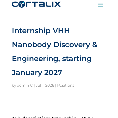
Internship VHH
Nanobody Discovery &
Engineering, starting
January 2027
by
admin C
|
Jul 1, 2026
|
Positions