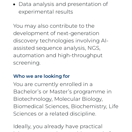
Data analysis and presentation of
experimental results
You may also contribute to the
development of next-generation
discovery technologies involving AI-
assisted sequence analysis, NGS,
automation and high-throughput
screening.
Who we are looking for
You are currently enrolled in a
Bachelor’s or Master’s programme in
Biotechnology, Molecular Biology,
Biomedical Sciences, Biochemistry, Life
Sciences or a related discipline.
Ideally, you already have practical