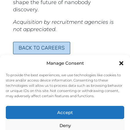
shape the future of nanobody
discovery.
Acquisition by recruitment agencies is
not appreciated.
BACK TO CAREERS
Manage Consent
To provide the best experiences, we use technologies like cookies to
store and/or access device information. Consenting to these
technologies will allow us to process data such as browsing behavior
or unique IDs on this site. Not consenting or withdrawing consent,
may adversely affect certain features and functions.
CORTALIX BV
Accept
MediTech Center
L.J.Zielstraweg 1
9713 GX Groningen
Deny