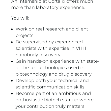
An internship at Cortalix offers much
more than laboratory experience.
You will:
Work on real research and client
projects.
Be supervised by experienced
scientists with expertise in VHH
nanobody discovery.
Gain hands-on experience with state-
of-the-art technologies used in
biotechnology and drug discovery.
Develop both your technical and
scientific communication skills.
Become part of an ambitious and
enthusiastic biotech startup where
your contribution truly matters.