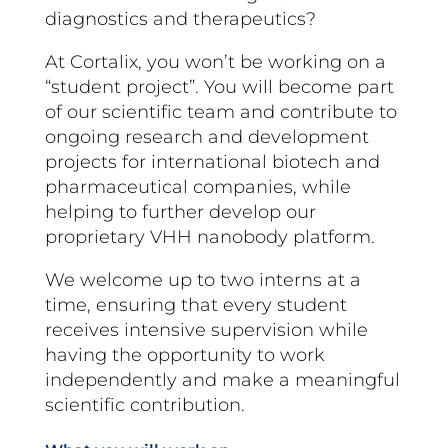
diagnostics and therapeutics?
At Cortalix, you won’t be working on a
“student project”. You will become part
of our scientific team and contribute to
ongoing research and development
projects for international biotech and
pharmaceutical companies, while
helping to further develop our
proprietary VHH nanobody platform.
We welcome up to two interns at a
time, ensuring that every student
receives intensive supervision while
having the opportunity to work
independently and make a meaningful
scientific contribution.