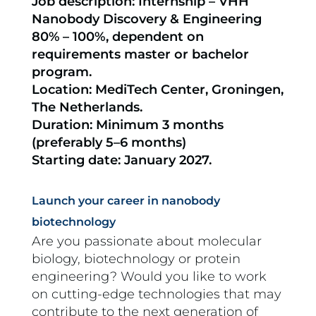
Job description: Internship – VHH
Nanobody Discovery & Engineering
80% – 100%, dependent on
requirements master or bachelor
program.
Location: MediTech Center, Groningen,
The Netherlands.
Duration: Minimum 3 months
(preferably 5–6 months)
Starting date: January 2027.
Launch your career in nanobody
biotechnology
Are you passionate about molecular
biology, biotechnology or protein
engineering? Would you like to work
on cutting-edge technologies that may
contribute to the next generation of